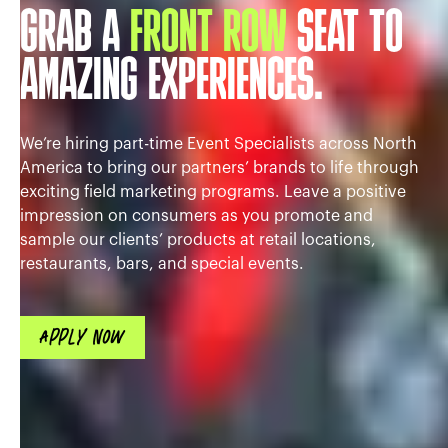
GRAB A
FRONT ROW
SEAT TO
AMAZING EXPERIENCES.
We’re hiring part-time Event Specialists across North
America to bring our partners’ brands to life through
exciting field marketing programs. Leave a positive
impression on consumers as you promote and
sample our clients’ products at retail locations,
restaurants, bars, and special events.
APPLY NOW