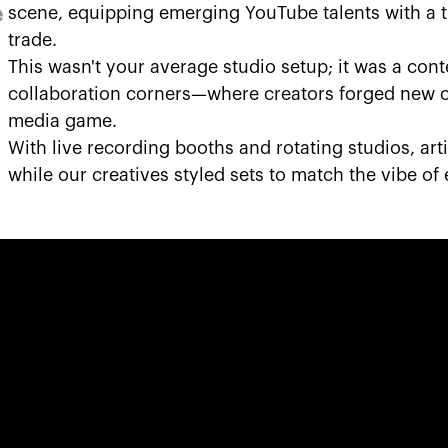
e
scene, equipping emerging YouTube talents with a tr
trade.
This wasn't your average studio setup; it was a co
collaboration corners—where creators forged new c
media game.
With live recording booths and rotating studios, arti
while our creatives styled sets to match the vibe of 