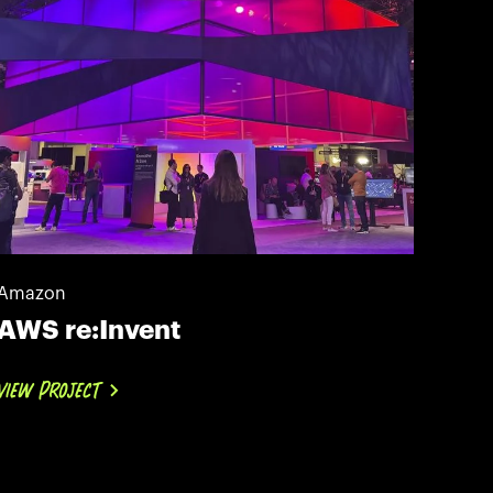
Amazon
AWS re:Invent
VIEW PROJECT