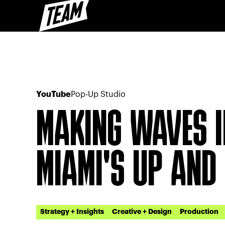
YouTube
Pop-Up Studio
MAKING WAVES I
MIAMI'S UP AND
Strategy + Insights
Creative + Design
Production