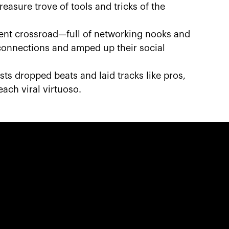
easure trove of tools and tricks of the
ntent crossroad—full of networking nooks and
onnections and amped up their social
sts dropped beats and laid tracks like pros,
each viral virtuoso.