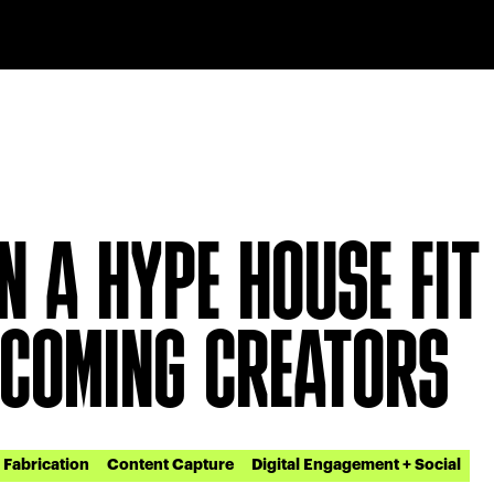
N A HYPE HOUSE FIT
 COMING CREATORS
Fabrication
Content Capture
Digital Engagement + Social