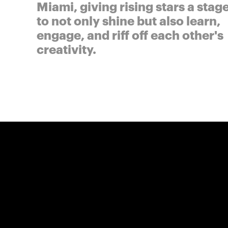
Miami, giving rising stars a stag
to not only shine but also learn,
engage, and riff off each other's
creativity.