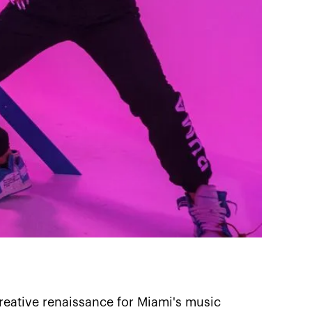
reative renaissance for Miami's music