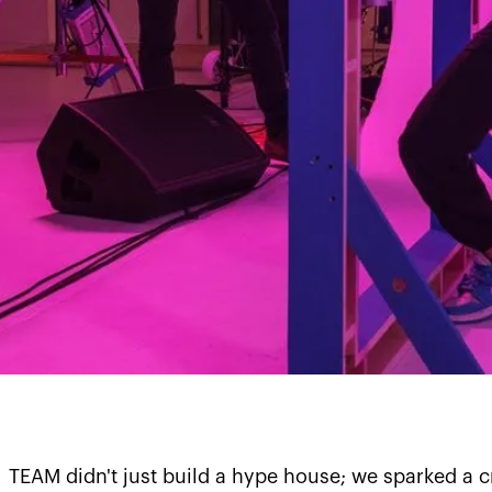
TEAM didn't just build a hype house; we sparked a c