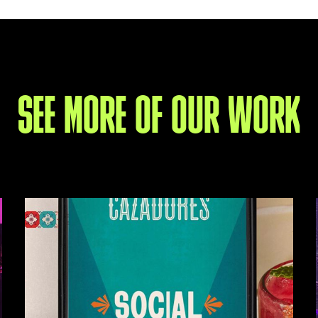
SEE MORE OF OUR WORK