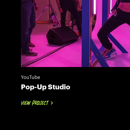
YouTube
Pop-Up Studio
VIEW PROJECT