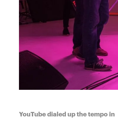
YouTube dialed up the tempo in