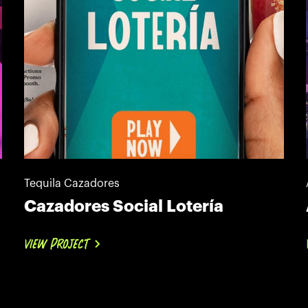
Tequila Cazadores
Cazadores Social Lotería
VIEW PROJECT