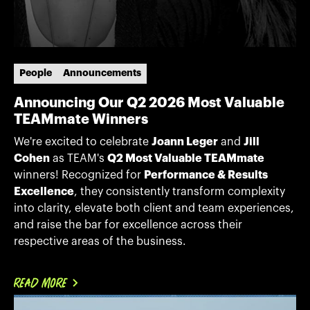
People
Announcements
Announcing Our Q2 2026 Most Valuable
TEAMmate Winners
We're excited to celebrate
Joann Leger
and
Jill
Cohen
as TEAM's
Q2 Most Valuable TEAMmate
winners! Recognized for
Performance & Results
Excellence
, they consistently transform complexity
into clarity, elevate both client and team experiences,
and raise the bar for excellence across their
respective areas of the business.
READ MORE