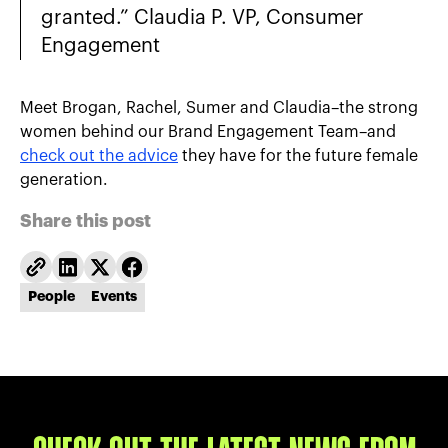
granted.” Claudia P. VP, Consumer
Engagement
Meet Brogan, Rachel, Sumer and Claudia–the strong
women behind our Brand Engagement Team–and
check out the advice
they have for the future female
generation.
Share this post
People
Events