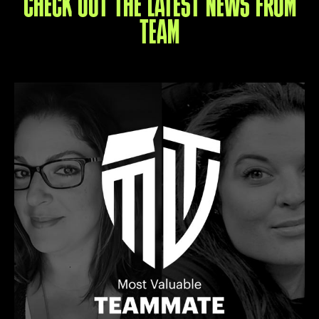
CHECK OUT THE LATEST NEWS FROM
TEAM