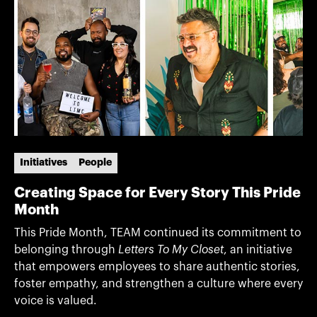
Initiatives
People
Creating Space for Every Story This Pride
Month
This Pride Month, TEAM continued its commitment to
belonging through
Letters To My Closet
, an initiative
that empowers employees to share authentic stories,
foster empathy, and strengthen a culture where every
voice is valued.