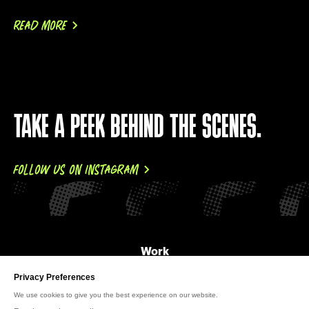
READ MORE
TAKE A PEEK BEHIND THE SCENES.
FOLLOW US ON INSTAGRAM
Work
About Us
News
Careers