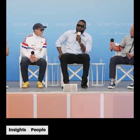
Insights
People