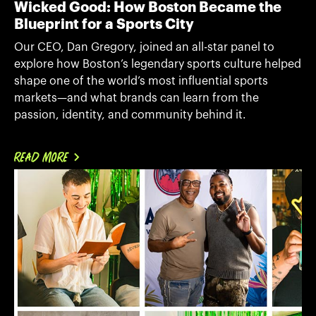
Wicked Good: How Boston Became the
Blueprint for a Sports City
Our CEO, Dan Gregory, joined an all-star panel to
explore how Boston’s legendary sports culture helped
shape one of the world’s most influential sports
markets—and what brands can learn from the
passion, identity, and community behind it.
READ MORE