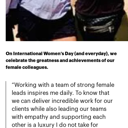
On International Women’s Day (and everyday), we
celebrate the greatness and achievements of our
female colleagues.
“Working with a team of strong female
leads inspires me daily. To know that
we can deliver incredible work for our
clients while also leading our teams
with empathy and supporting each
other is a luxury I do not take for