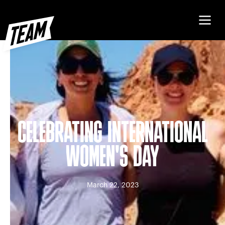
CELEBRATING INTERNATIONAL
WOMEN'S DAY
March 22, 2023