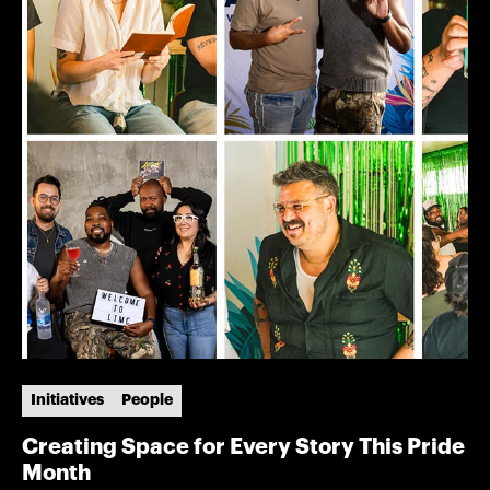
Initiatives
People
Creating Space for Every Story This Pride
Month