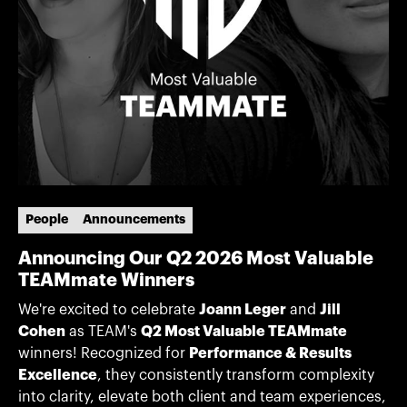
People
Announcements
Announcing Our Q2 2026 Most Valuable
TEAMmate Winners
We're excited to celebrate
Joann Leger
and
Jill
Cohen
as TEAM's
Q2 Most Valuable TEAMmate
winners! Recognized for
Performance & Results
Excellence
, they consistently transform complexity
into clarity, elevate both client and team experiences,