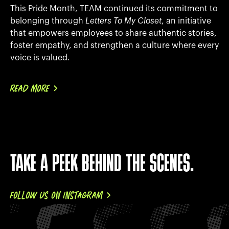
This Pride Month, TEAM continued its commitment to
belonging through
Letters To My Closet
, an initiative
that empowers employees to share authentic stories,
foster empathy, and strengthen a culture where every
voice is valued.
READ MORE
TAKE A PEEK BEHIND THE SCENES.
FOLLOW US ON INSTAGRAM