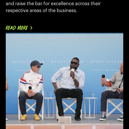
and raise the bar for excellence across their
respective areas of the business.
READ MORE