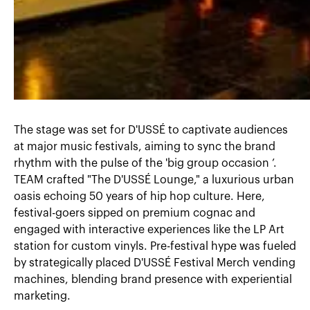
The stage was set for D'USSÉ to captivate audiences
at major music festivals, aiming to sync the brand
rhythm with the pulse of the 'big group occasion ’.
TEAM crafted "The D'USSÉ Lounge," a luxurious urban
oasis echoing 50 years of hip hop culture. Here,
festival-goers sipped on premium cognac and
engaged with interactive experiences like the LP Art
station for custom vinyls. Pre-festival hype was fueled
by strategically placed D'USSÉ Festival Merch vending
machines, blending brand presence with experiential
marketing.