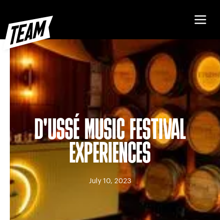
D'USSÉ MUSIC FESTIVAL
EXPERIENCES
July 10, 2023