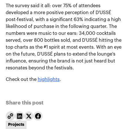
The survey said it all: over 75% of attendees
developed a more positive perception of D'USSÉ
post-festival, with a significant 63% indicating a high
likelihood of purchase in the following quarter. The
numbers were music to our ears: 34,000 cocktails
served, over 800 bottles sold, and D'USSÉ hitting the
top charts as the #1 spirit at most events. With an eye
on the future, D'USSÉ plans to extend the lounge's
influence, ensuring the brand is not just heard but
resonates beyond the festivals.
Check out the
highlights
.
Share this post
Projects