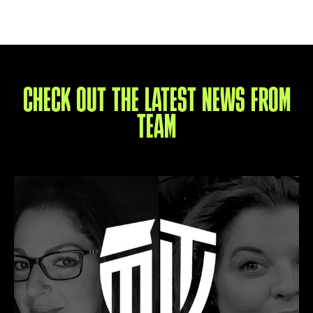
CHECK OUT THE LATEST NEWS FROM
TEAM