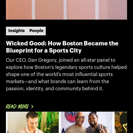
Insights
People
Wicked Good: How Boston Became the
Blueprint for a Sports City
Our CEO, Dan Gregory, joined an all-star panel to
explore how Boston’s legendary sports culture helped
shape one of the world’s most influential sports
markets—and what brands can learn from the
passion, identity, and community behind it.
READ MORE