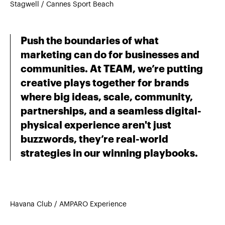
Stagwell / Cannes Sport Beach
Push the boundaries of what
marketing can do for businesses and
communities. At TEAM, we’re putting
creative plays together for brands
where big ideas, scale, community,
partnerships, and a seamless digital-
physical experience aren't just
buzzwords, they’re real-world
strategies in our winning playbooks.
Havana Club / AMPARO Experience