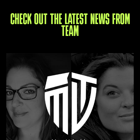
CHECK OUT THE LATEST NEWS FROM
TEAM