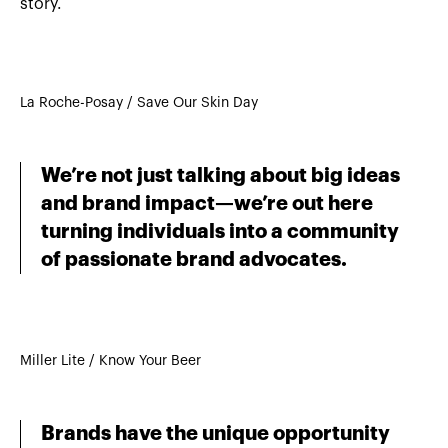
story.
La Roche-Posay / Save Our Skin Day
We’re not just talking about big ideas
and brand impact—we’re out here
turning individuals into a community
of passionate brand advocates.
Miller Lite / Know Your Beer
Brands have the unique opportunity