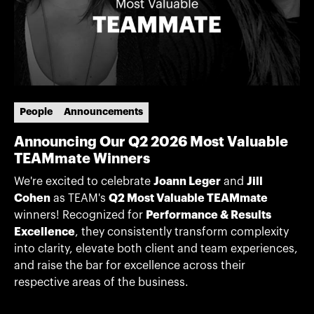
People
Announcements
Announcing Our Q2 2026 Most Valuable
TEAMmate Winners
We're excited to celebrate
Joann Leger
and
Jill
Cohen
as TEAM's
Q2 Most Valuable TEAMmate
winners! Recognized for
Performance & Results
Excellence
, they consistently transform complexity
into clarity, elevate both client and team experiences,
and raise the bar for excellence across their
respective areas of the business.