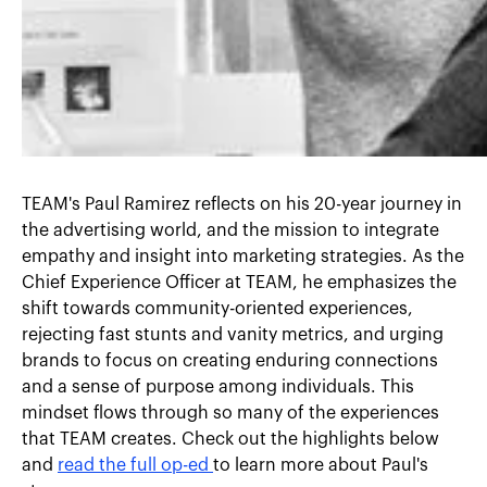
TEAM's Paul Ramirez reflects on his 20-year journey in
the advertising world, and the mission to integrate
empathy and insight into marketing strategies. As the
Chief Experience Officer at TEAM, he emphasizes the
shift towards community-oriented experiences,
rejecting fast stunts and vanity metrics, and urging
brands to focus on creating enduring connections
and a sense of purpose among individuals. This
mindset flows through so many of the experiences
that TEAM creates. Check out the highlights below
and
read the full op-ed
to learn more about Paul's