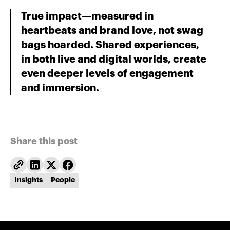
True impact—measured in
heartbeats and brand love, not swag
bags hoarded. Shared experiences,
in both live and digital worlds, create
even deeper levels of engagement
and immersion.
Share this post
Insights
People