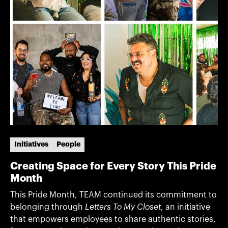
Initiatives
People
Creating Space for Every Story This Pride
Month
This Pride Month, TEAM continued its commitment to
belonging through
Letters To My Closet
, an initiative
that empowers employees to share authentic stories,