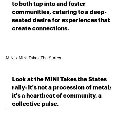
to both tap into and foster
communities, catering to a deep-
seated desire for experiences that
create connections.
MINI / MINI Takes The States
Look at the MINI Takes the States
rally: it's not a procession of metal;
it's a heartbeat of community, a
collective pulse.