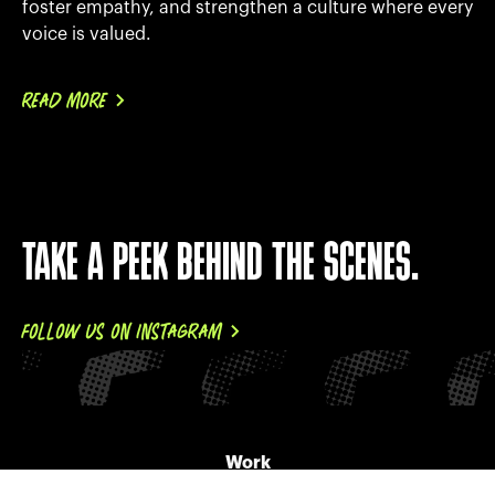
foster empathy, and strengthen a culture where every
voice is valued.
READ MORE
TAKE A PEEK BEHIND THE SCENES.
FOLLOW US ON INSTAGRAM
Work
About Us