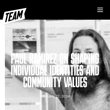
PAUL RAMIREZ ON SHAPING
INDIVIDUAL IDENTITIES AND
COMMUNITY VALUES
February 22, 2024