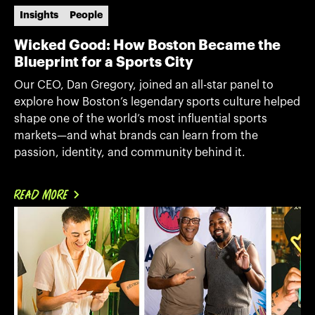
Insights
People
Wicked Good: How Boston Became the
Blueprint for a Sports City
Our CEO, Dan Gregory, joined an all-star panel to
explore how Boston’s legendary sports culture helped
shape one of the world’s most influential sports
markets—and what brands can learn from the
passion, identity, and community behind it.
READ MORE