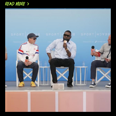
READ MORE