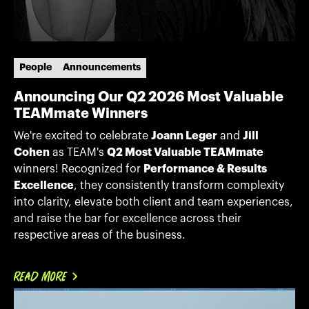
People
Announcements
Announcing Our Q2 2026 Most Valuable
TEAMmate Winners
We're excited to celebrate
Joann Leger
and
Jill
Cohen
as TEAM's
Q2 Most Valuable TEAMmate
winners! Recognized for
Performance & Results
Excellence
, they consistently transform complexity
into clarity, elevate both client and team experiences,
and raise the bar for excellence across their
respective areas of the business.
READ MORE