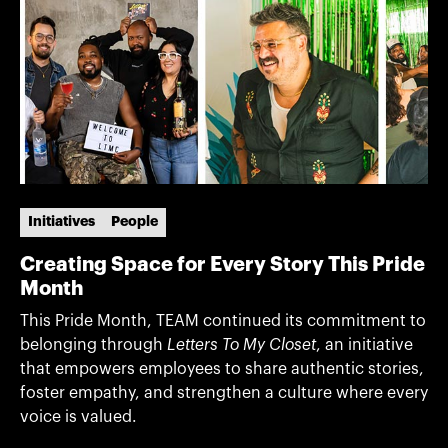
Initiatives
People
Creating Space for Every Story This Pride
Month
This Pride Month, TEAM continued its commitment to
belonging through
Letters To My Closet
, an initiative
that empowers employees to share authentic stories,
foster empathy, and strengthen a culture where every
voice is valued.