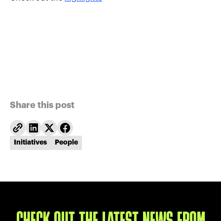
Share this post
Initiatives
People