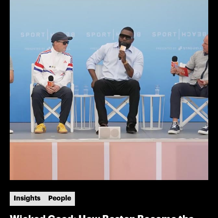
Insights
People