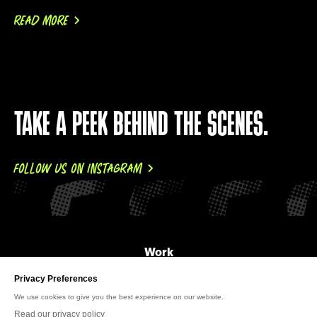
READ MORE
TAKE A PEEK BEHIND THE SCENES.
FOLLOW US ON INSTAGRAM
Work
About Us
News
Careers