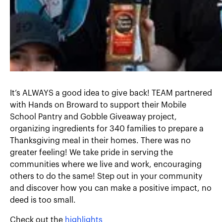
It’s ALWAYS a good idea to give back! TEAM partnered
with Hands on Broward to support their Mobile
School Pantry and Gobble Giveaway project,
organizing ingredients for 340 families to prepare a
Thanksgiving meal in their homes. There was no
greater feeling! We take pride in serving the
communities where we live and work, encouraging
others to do the same! Step out in your community
and discover how you can make a positive impact, no
deed is too small.
Check out the
highlights