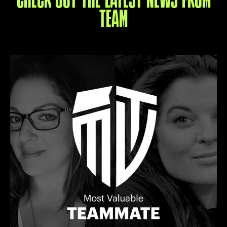
CHECK OUT THE LATEST NEWS FROM
TEAM