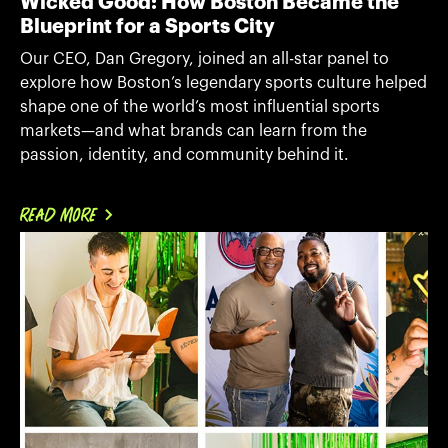
Wicked Good: How Boston Became the
Blueprint for a Sports City
Our CEO, Dan Gregory, joined an all-star panel to
explore how Boston’s legendary sports culture helped
shape one of the world’s most influential sports
markets—and what brands can learn from the
passion, identity, and community behind it.
READ MORE