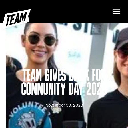
TEAM GIVES BACK FOR
COMMUNITY DAY 2023
November 30, 2023