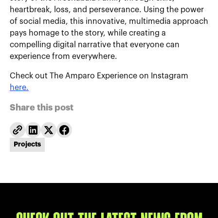
heartbreak, loss, and perseverance. Using the power
of social media, this innovative, multimedia approach
pays homage to the story, while creating a
compelling digital narrative that everyone can
experience from everywhere.
Check out The Amparo Experience on Instagram
here.
Share this post
Projects