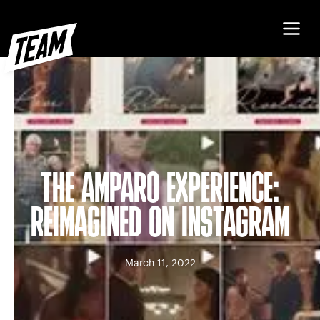
THE AMPARO EXPERIENCE:
REIMAGINED ON INSTAGRAM
March 11, 2022