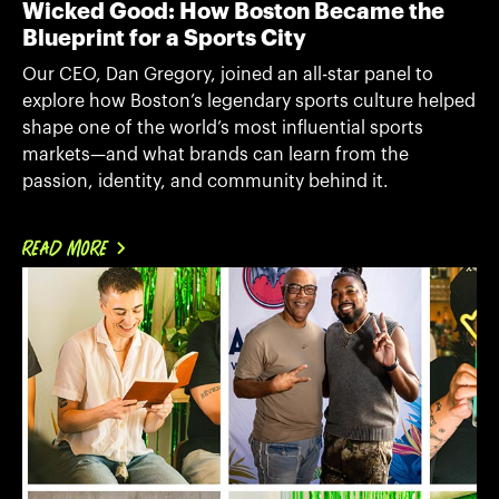
Wicked Good: How Boston Became the
Blueprint for a Sports City
Our CEO, Dan Gregory, joined an all-star panel to
explore how Boston’s legendary sports culture helped
shape one of the world’s most influential sports
markets—and what brands can learn from the
passion, identity, and community behind it.
READ MORE