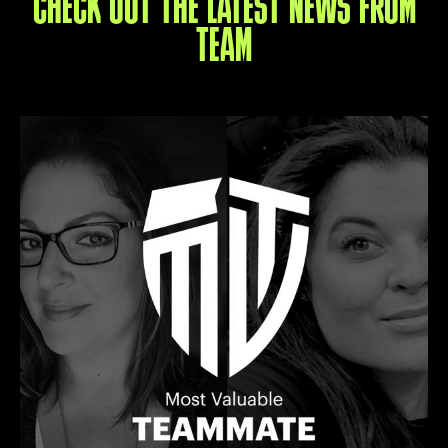
CHECK OUT THE LATEST NEWS FROM
TEAM