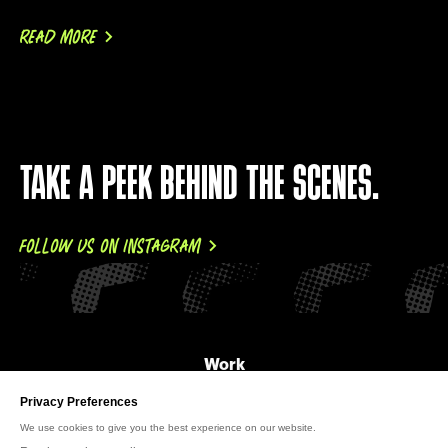
READ MORE
TAKE A PEEK BEHIND THE SCENES.
FOLLOW US ON INSTAGRAM
Work
About Us
News
Careers