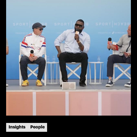
Insights
People