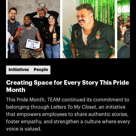
Initiatives
People
Creating Space for Every Story This Pride
Month
This Pride Month, TEAM continued its commitment to
belonging through
Letters To My Closet
, an initiative
that empowers employees to share authentic stories,
foster empathy, and strengthen a culture where every
voice is valued.