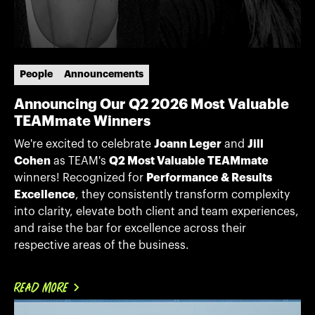
People
Announcements
Announcing Our Q2 2026 Most Valuable
TEAMmate Winners
We're excited to celebrate
Joann Leger
and
Jill
Cohen
as TEAM's
Q2 Most Valuable TEAMmate
winners! Recognized for
Performance & Results
Excellence
, they consistently transform complexity
into clarity, elevate both client and team experiences,
and raise the bar for excellence across their
respective areas of the business.
READ MORE