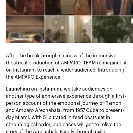
After the breakthrough success of the immersive
theatrical production of AMPARO, TEAM reimagined it
on Instagram to reach a wider audience. Introducing
the AMPARO Experience.
Launching on Instagram, we take audiences on
another type of immersive experience through a first-
person account of the emotional journey of Ramón
and Amparo Arechabala, from 1957 Cuba to present-
day Miami. With 51 curated in-feed posts set in
chronological order, audiences will get to relive the
story of the Arechabala Family through exile,