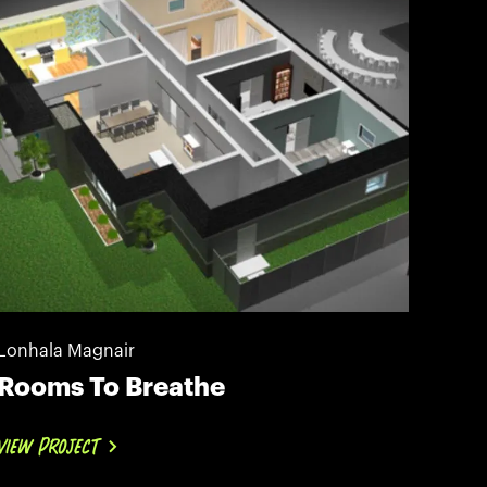
Lonhala Magnair
Rooms To Breathe
VIEW PROJECT