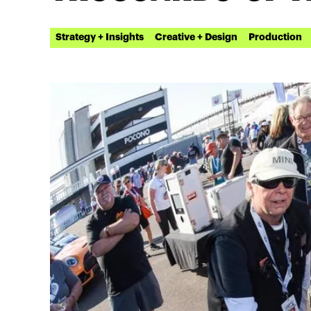
Strategy + Insights
Creative + Design
Production