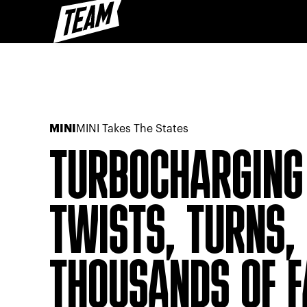
MINI
MINI Takes The States
TURBOCHARGING 
TWISTS, TURNS, 
THOUSANDS OF 