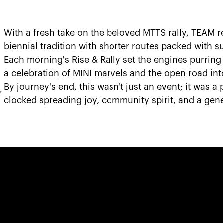
With a fresh take on the beloved MTTS rally, TEAM r
biennial tradition with shorter routes packed with su
Each morning's Rise & Rally set the engines purring 
a celebration of MINI marvels and the open road in
By journey's end, this wasn't just an event; it was a
,
clocked spreading joy, community spirit, and a gener