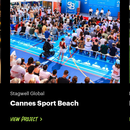
Stagwell Global
Cannes Sport Beach
VIEW PROJECT