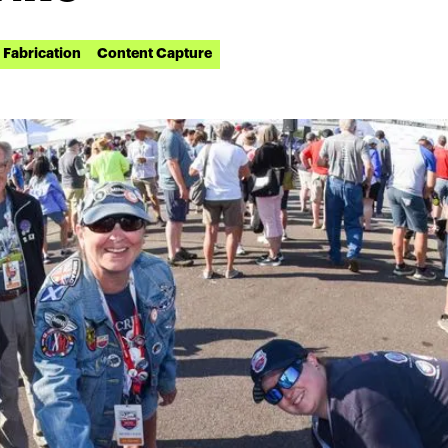
Fabrication
Content Capture