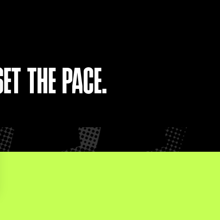
ET THE PACE.