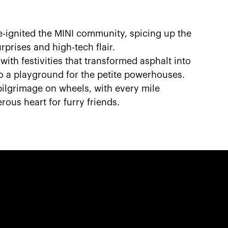
e-ignited the MINI community, spicing up the
rprises and high-tech flair.
with festivities that transformed asphalt into
to a playground for the petite powerhouses.
 pilgrimage on wheels, with every mile
ous heart for furry friends.