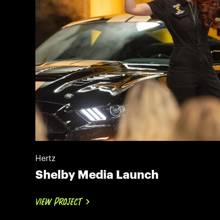
Hertz
Shelby Media Launch
VIEW PROJECT