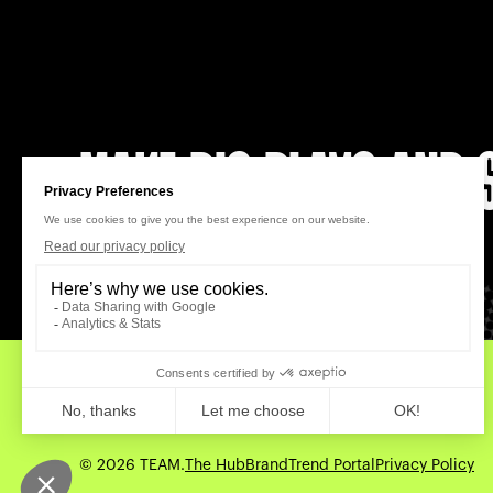
MAKE BIG PLAYS AND S
LET’S CONNECT
Work
About Us
News
Careers
Contact
© 2026 TEAM.
The Hub
BrandTrend Portal
Privacy Policy