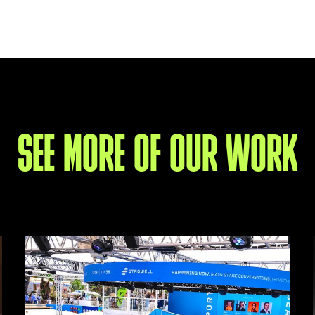
SEE MORE OF OUR WORK