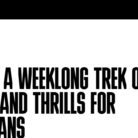
A WEEKLONG TREK 
AND THRILLS FOR
FANS