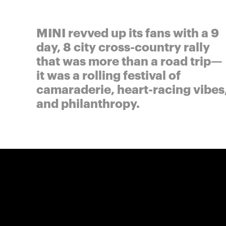
MINI revved up its fans with a 9
day, 8 city cross-country rally
that was more than a road trip—
it was a rolling festival of
camaraderie, heart-racing vibes
and philanthropy.