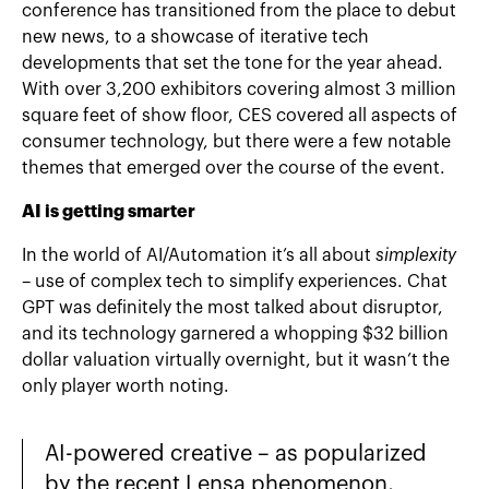
conference has transitioned from the place to debut
new news, to a showcase of iterative tech
developments that set the tone for the year ahead.
With over 3,200 exhibitors covering almost 3 million
square feet of show floor, CES covered all aspects of
consumer technology, but there were a few notable
themes that emerged over the course of the event.
AI is getting smarter
In the world of AI/Automation it’s all about
simplexity
– use of complex tech to simplify experiences. Chat
GPT was definitely the most talked about disruptor,
and its technology garnered a whopping $32 billion
dollar valuation virtually overnight, but it wasn’t the
only player worth noting.
AI-powered creative – as popularized
by the recent Lensa phenomenon,