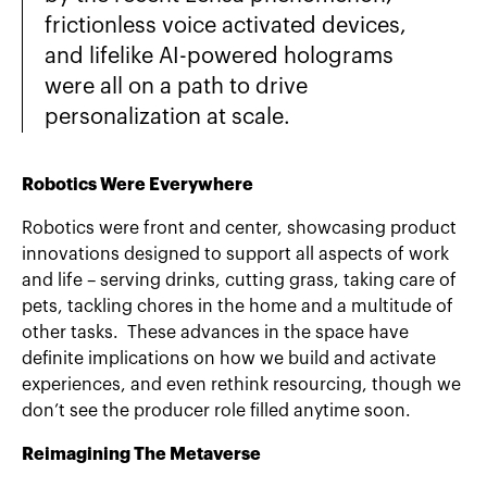
frictionless voice activated devices,
and lifelike AI-powered holograms
were all on a path to drive
personalization at scale.
Robotics Were Everywhere
Robotics were front and center, showcasing product
innovations designed to support all aspects of work
and life – serving drinks, cutting grass, taking care of
pets, tackling chores in the home and a multitude of
other tasks. These advances in the space have
definite implications on how we build and activate
experiences, and even rethink resourcing, though we
don’t see the producer role filled anytime soon.
Reimagining The Metaverse