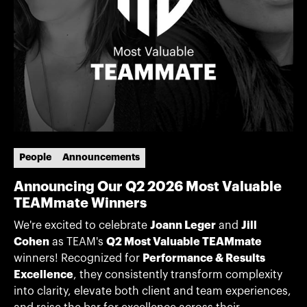
People
Announcements
Announcing Our Q2 2026 Most Valuable
TEAMmate Winners
We're excited to celebrate
Joann Leger
and
Jill
Cohen
as TEAM's
Q2 Most Valuable TEAMmate
winners! Recognized for
Performance & Results
Excellence
, they consistently transform complexity
into clarity, elevate both client and team experiences,