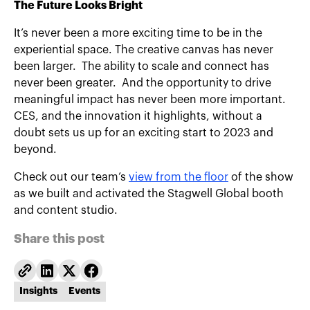
The Future Looks Bright
It’s never been a more exciting time to be in the
experiential space. The creative canvas has never
been larger. The ability to scale and connect has
never been greater. And the opportunity to drive
meaningful impact has never been more important.
CES, and the innovation it highlights, without a
doubt sets us up for an exciting start to 2023 and
beyond.
Check out our team’s
view from the floor
of the show
as we built and activated the Stagwell Global booth
and content studio.
Share this post
Insights
Events