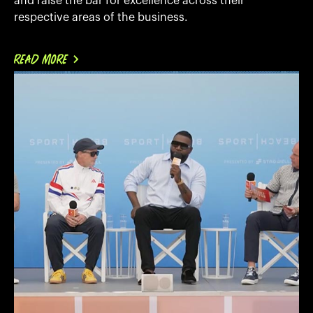
and raise the bar for excellence across their
respective areas of the business.
READ MORE