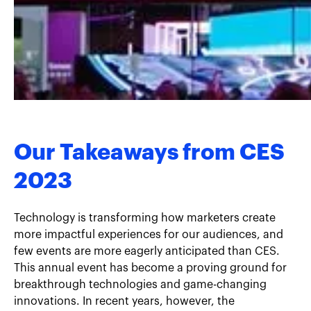
Our Takeaways from CES
2023
Technology is transforming how marketers create
more impactful experiences for our audiences, and
few events are more eagerly anticipated than CES.
This annual event has become a proving ground for
breakthrough technologies and game-changing
innovations. In recent years, however, the