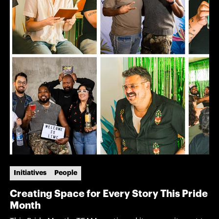
Initiatives
People
Creating Space for Every Story This Pride
Month