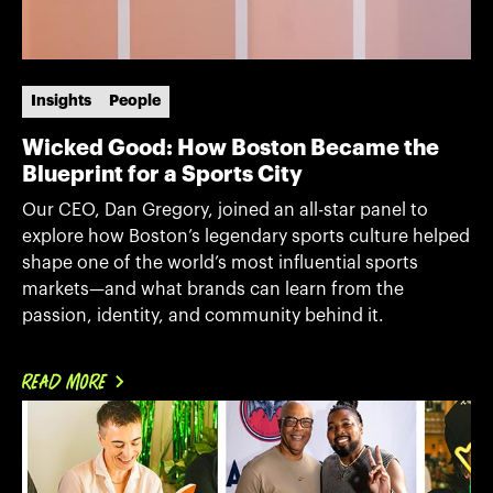
Insights
People
Wicked Good: How Boston Became the
Blueprint for a Sports City
Our CEO, Dan Gregory, joined an all-star panel to
explore how Boston’s legendary sports culture helped
shape one of the world’s most influential sports
markets—and what brands can learn from the
passion, identity, and community behind it.
READ MORE