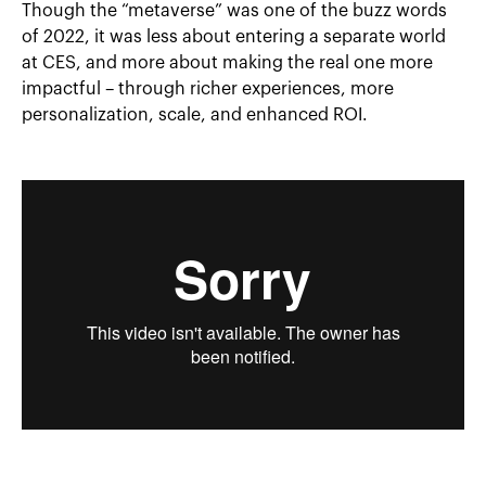
Though the “metaverse” was one of the buzz words
of 2022, it was less about entering a separate world
at CES, and more about making the real one more
impactful – through richer experiences, more
personalization, scale, and enhanced ROI.