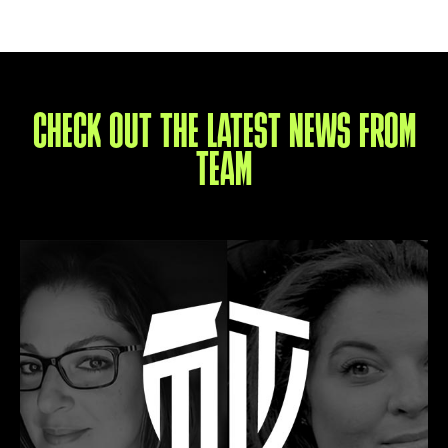
CHECK OUT THE LATEST NEWS FROM
TEAM