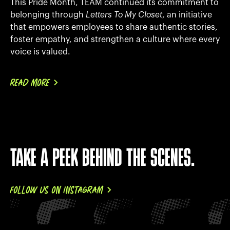
This Pride Month, TEAM continued its commitment to
belonging through
Letters To My Closet
, an initiative
that empowers employees to share authentic stories,
foster empathy, and strengthen a culture where every
voice is valued.
READ MORE
TAKE A PEEK BEHIND THE SCENES.
FOLLOW US ON INSTAGRAM