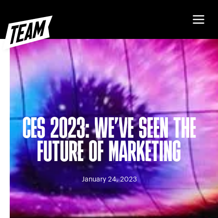
CES 2023: WE’VE SEEN THE
FUTURE OF MARKETING
January 24, 2023